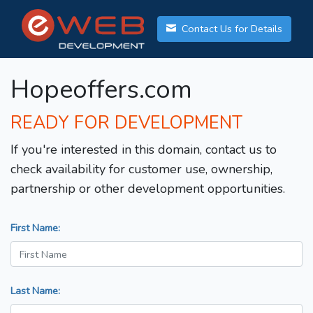
Contact Us for Details
Hopeoffers.com
READY FOR DEVELOPMENT
If you're interested in this domain, contact us to
check availability for customer use, ownership,
partnership or other development opportunities.
First Name:
Last Name: