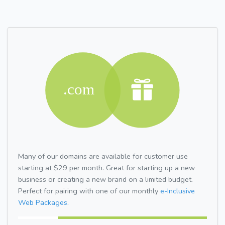
Many of our domains are available for customer use
starting at $29 per month. Great for starting up a new
business or creating a new brand on a limited budget.
Perfect for pairing with one of our monthly
e-Inclusive
Web Packages.