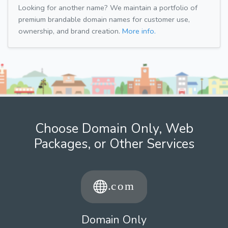
Looking for another name? We maintain a portfolio of
premium brandable domain names for customer use,
ownership, and brand creation.
More info.
Choose Domain Only, Web
Packages, or Other Services
Domain Only