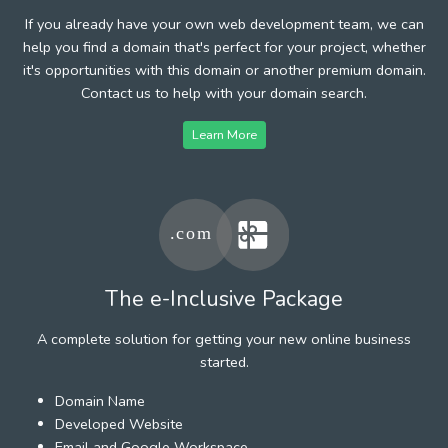
If you already have your own web development team, we can
help you find a domain that's perfect for your project, whether
it's opportunities with this domain or another premium domain.
Contact us to help with your domain search.
Learn More
The e-Inclusive Package
A complete solution for getting your new online business
started.
Domain Name
Developed Website
Email and Google Workspace