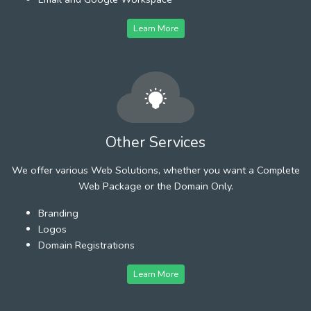
Learn More
Other Services
We offer various Web Solutions, whether you want a Complete
Web Package or the Domain Only.
Branding
Logos
Domain Registrations
Learn More