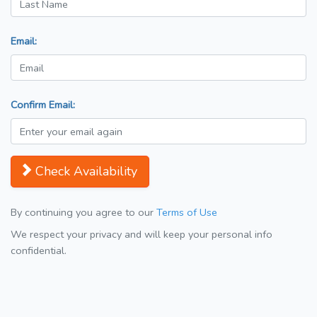
Email:
Confirm Email:
Check Availability
By continuing you agree to our
Terms of Use
We respect your privacy and will keep your personal info
confidential.